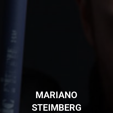
MARIANO
STEIMBERG