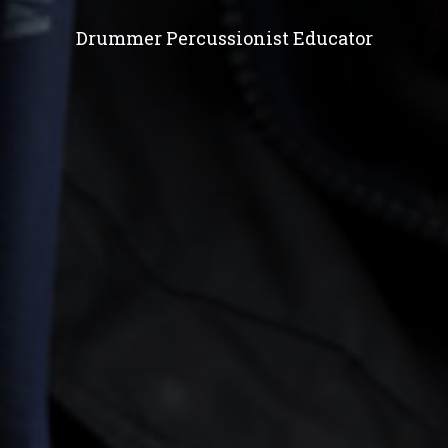
Drummer Percussionist Educator