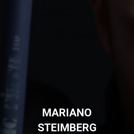
MARIANO
STEIMBERG