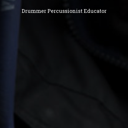
Drummer Percussionist Educator