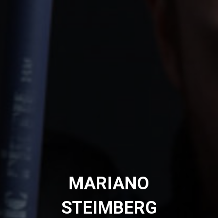
MARIANO
STEIMBERG