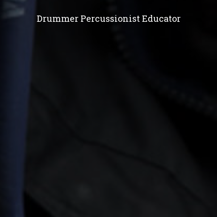
Drummer Percussionist Educator