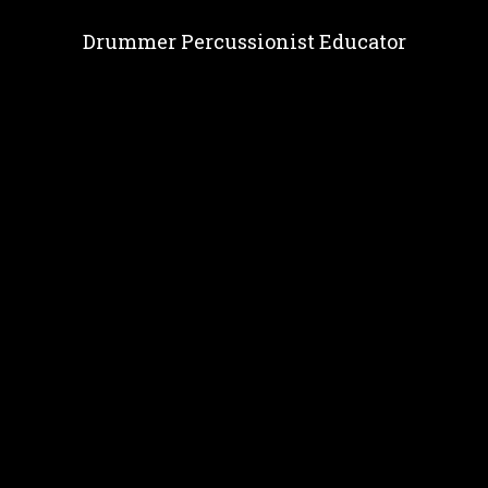
Drummer Percussionist Educator