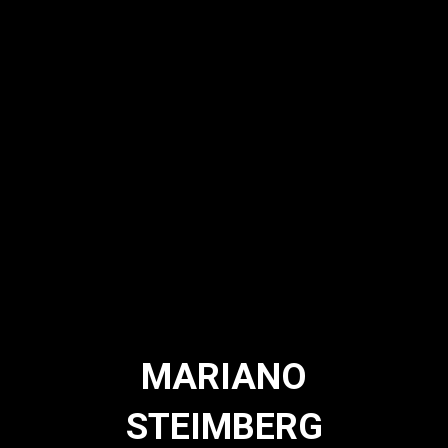
MARIANO
STEIMBERG