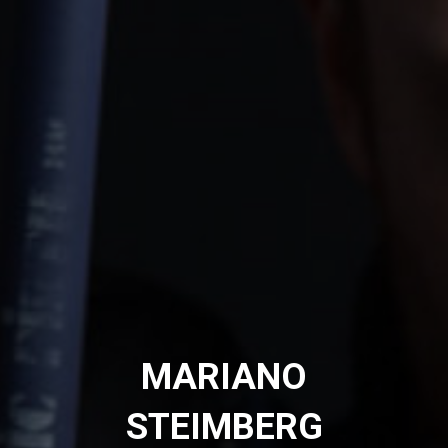
MARIANO
STEIMBERG