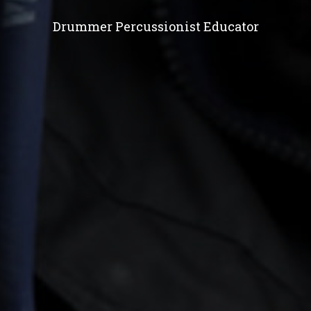
Drummer Percussionist Educator