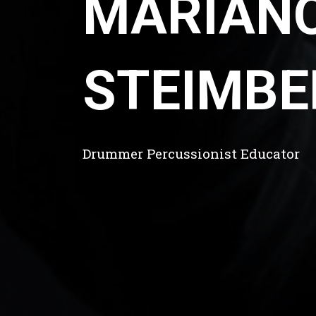
MARIAN
STEIMBE
Drummer Percussionist Educator