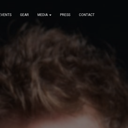
EVENTS
GEAR
MEDIA
PRESS
CONTACT