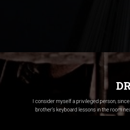
DR
I consider myself a privileged person, sin
brother’s keyboard lessons in the room nex
brother’s bass and played each song in “T
When I first started li