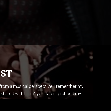
IST
s from a musical perspective. I remember my
 shared with him. A year later I grabbed my
ss, I did it by ear, and in one afternoon.
is album “Secret Story”.