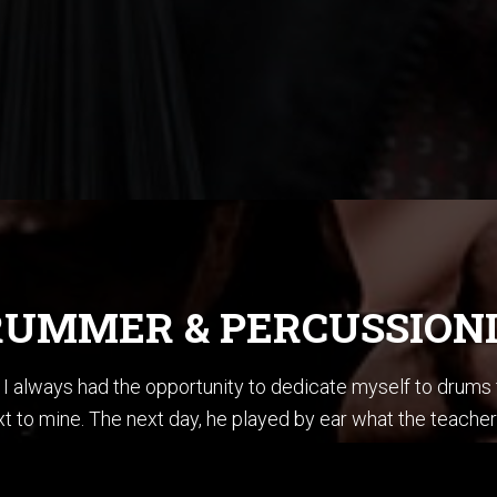
UMMER & PERCUSSION
ce I always had the opportunity to dedicate myself to drum
t to mine. The next day, he played by ear what the teacher
en summoner’s tales” by Sting. I did not know how to play ba
stening to Jazz, I could sing every Pat Metheny solo from h