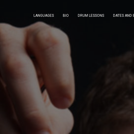
LANGUAGES
BIO
DRUM LESSONS
DATES AND 