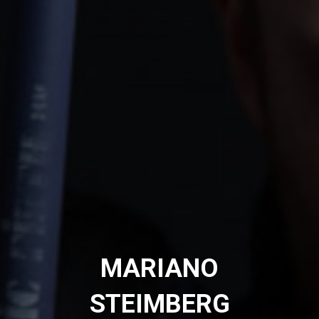
MARIANO
STEIMBERG