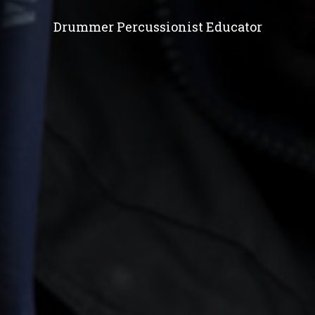
Drummer Percussionist Educator