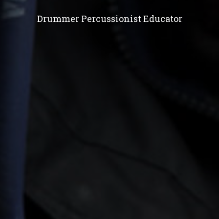
Drummer Percussionist Educator