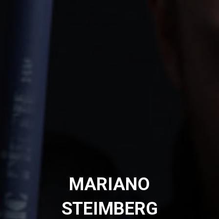
MARIANO
STEIMBERG