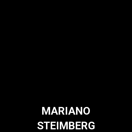
MARIANO
STEIMBERG