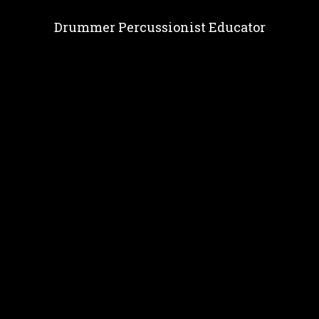
Drummer Percussionist Educator