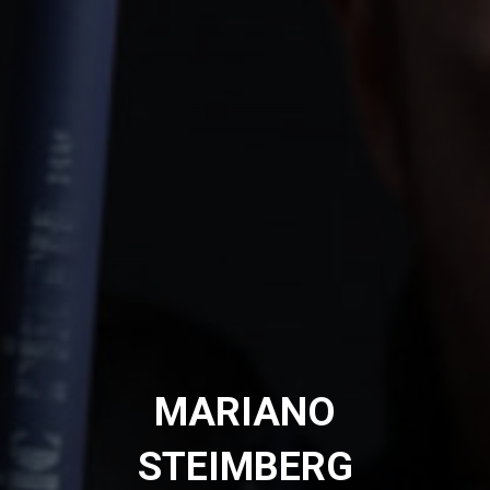
MARIANO
STEIMBERG