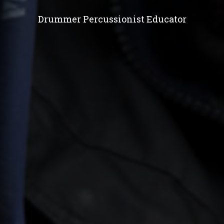
Drummer Percussionist Educator