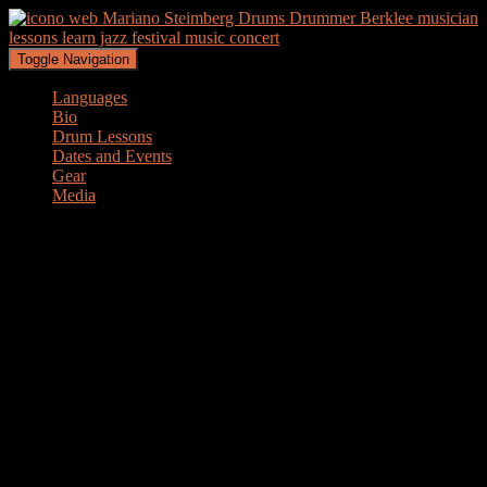
Toggle Navigation
Languages
Bio
Drum Lessons
Dates and Events
Gear
Media