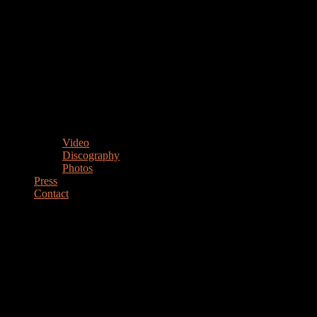
Video
Discography
Photos
Press
Contact
MARIANO STEIMBERG
Drummer Percussionist Educator
DRUMMER & PERCUSSIONIST