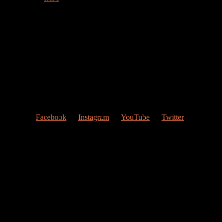
Welcome to my web page!
Follow me at Social Networks
:
Facebook
Instagram
YouTube
Twitter
Contact Me
My studio
Valencia, Spain
Give me a ring
(0034) 677 748 033