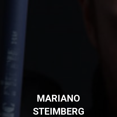
MARIANO
STEIMBERG