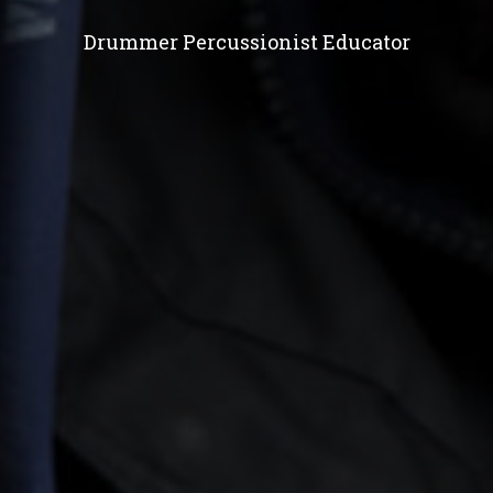
Drummer Percussionist Educator