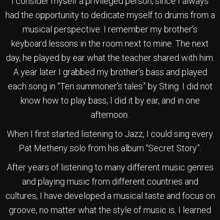
I consider myself a privileged person, since I always
had the opportunity to dedicate myself to drums from a
musical perspective. I remember my brother’s
keyboard lessons in the room next to mine. The next
day, he played by ear what the teacher shared with him.
A year later I grabbed my brother’s bass and played
each song in “Ten summoner’s tales” by Sting. I did not
know how to play bass, I did it by ear, and in one
afternoon.
When I first started listening to Jazz, I could sing every
Pat Metheny solo from his album “Secret Story”.
After years of listening to many different music genres
and playing music from different countries and
cultures, I have developed a musical taste and focus on
groove, no matter what the style of music is. I learned