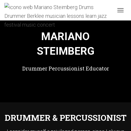
TOGGL
MARIANO
STEIMBERG
Drummer Percussionist Educator
DRUMMER & PERCUSSIONIST