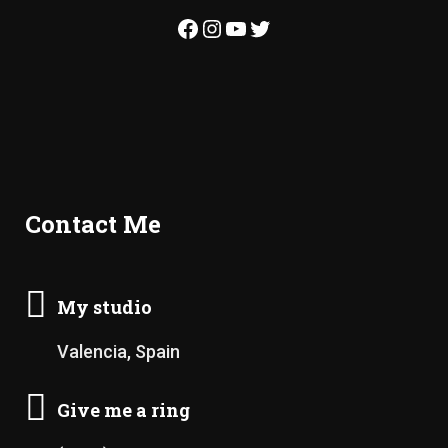
Facebook
Instagram
YouTube
Twitter
Contact Me
My studio
Valencia, Spain
Give me a ring