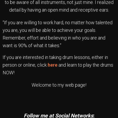
to be aware of all instruments, not just mine. I realized
detail by having an open mind and receptive ears.
“If you are willing to work hard, no matter how talented
you are, you will be able to achieve your goals.
Remember, effort and believing in who you are and
want is 90% of what it takes.”
If you are interested in taking drum lessons, either in
person or online, click
here
and learn to play the drums
NOW!
Welcome to my web page!
Follow me at Social Networks
: