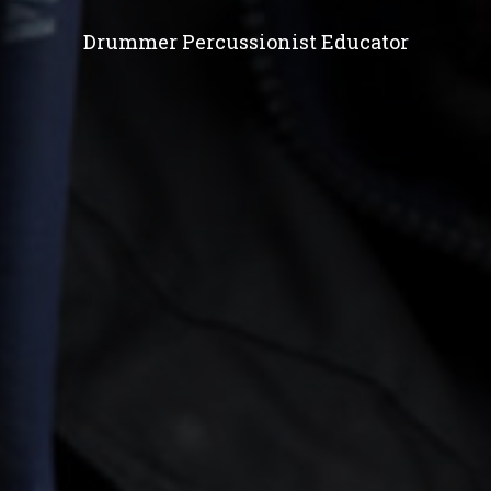
Drummer Percussionist Educator