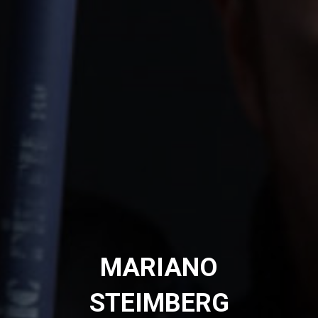
MARIANO
STEIMBERG