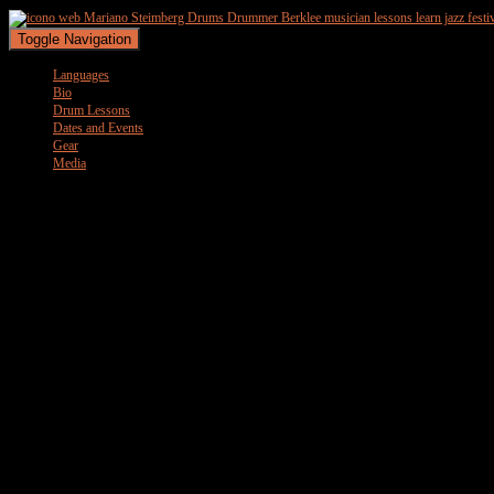
Toggle Navigation
Languages
Bio
Drum Lessons
Dates and Events
Gear
Media