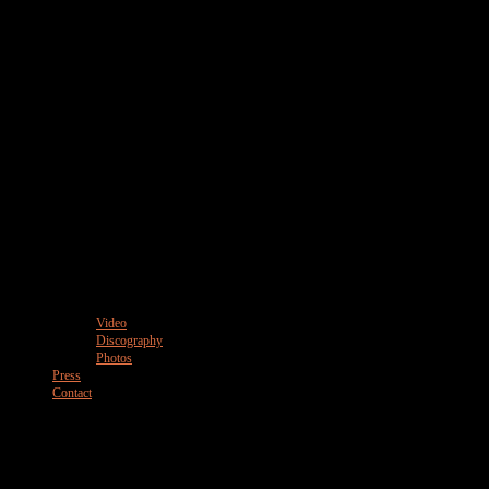
Video
Discography
Photos
Press
Contact