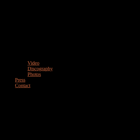
Video
Discography
Photos
Press
Contact
MARIANO STEIMBERG
Drummer Percussionist Educator
DRUMMER & PERCUSSIONIST