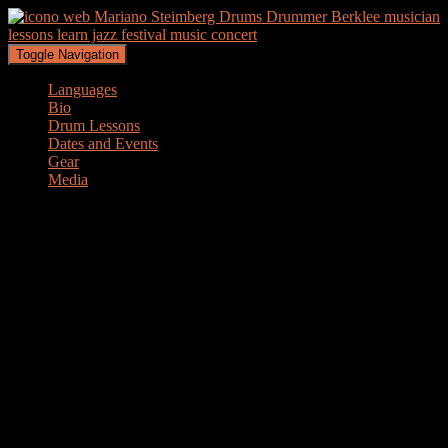
Toggle Navigation
Languages
Bio
Drum Lessons
Dates and Events
Gear
Media