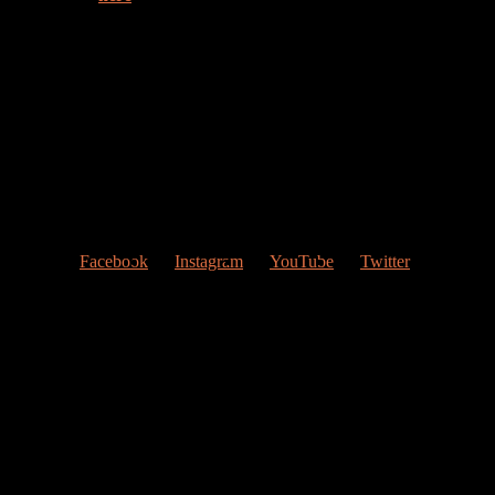
Welcome to my web page!
Follow me at Social Networks
:
Facebook
Instagram
YouTube
Twitter
Contact Me
My studio
Valencia, Spain
Give me a ring
(0034) 677 748 033