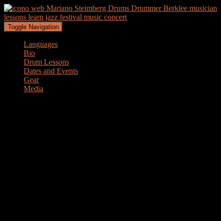
Toggle Navigation
Languages
Bio
Drum Lessons
Dates and Events
Gear
Media