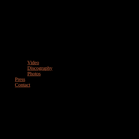
Video
Discography
Photos
Press
Contact
MARIANO STEIMBERG
Drummer Percussionist Educator
DRUMMER & PERCUSSIONIST