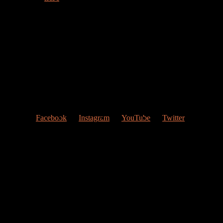
Welcome to my web page!
Follow me at Social Networks
:
Facebook
Instagram
YouTube
Twitter
Contact Me
My studio
Valencia, Spain
Give me a ring
(0034) 677 748 033