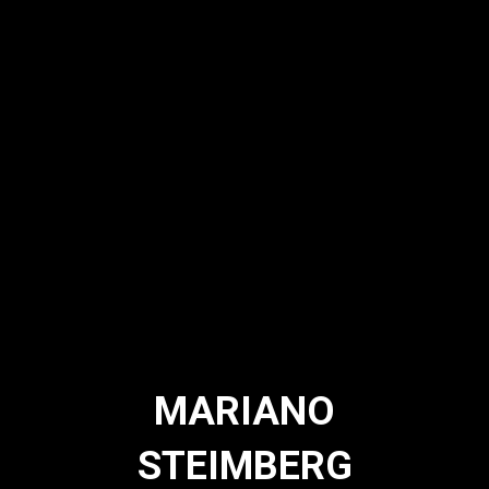
MARIANO
STEIMBERG