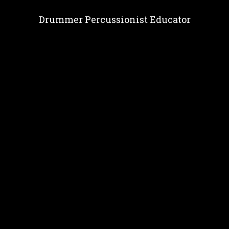
Drummer Percussionist Educator