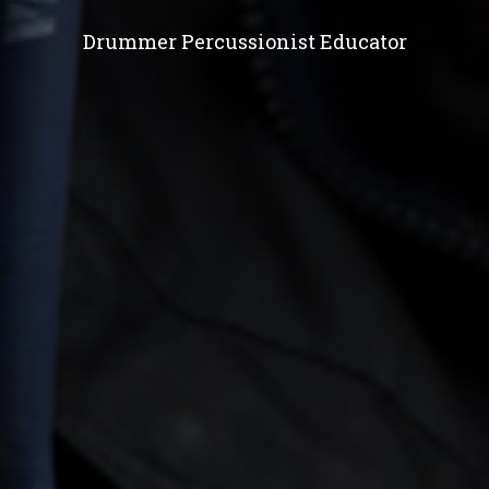
Drummer Percussionist Educator