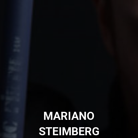
MARIANO
STEIMBERG