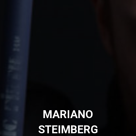
MARIANO
STEIMBERG