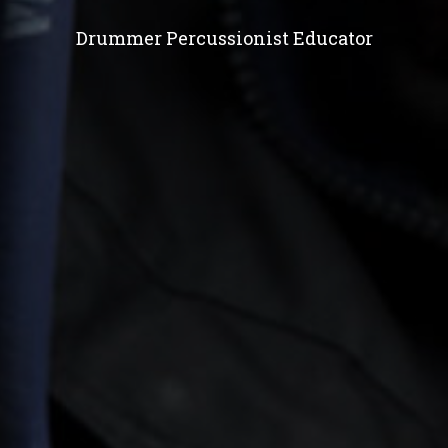
Drummer Percussionist Educator