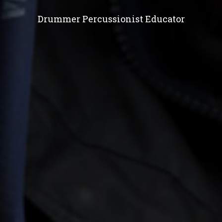
Drummer Percussionist Educator