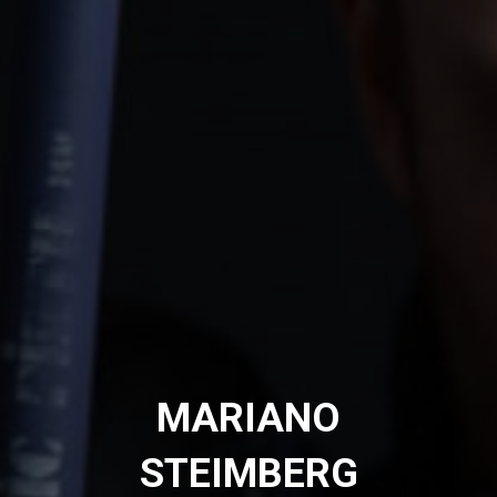
MARIANO
STEIMBERG