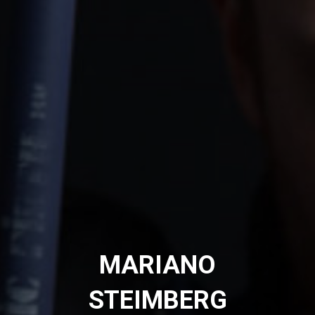
MARIANO
STEIMBERG