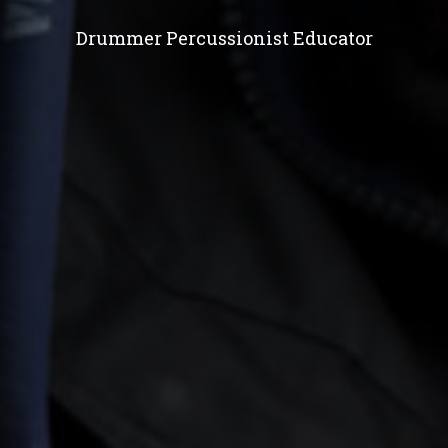
Drummer Percussionist Educator