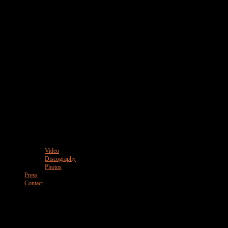
Video
Discography
Photos
Press
Contact