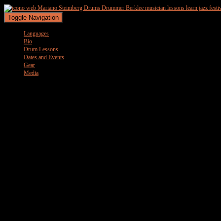
Toggle Navigation
Languages
Bio
Drum Lessons
Dates and Events
Gear
Media