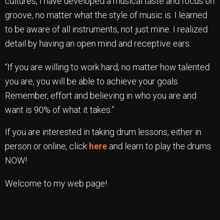
cultures, I have developed a musical taste and focus on
groove, no matter what the style of music is. I learned
to be aware of all instruments, not just mine. I realized
detail by having an open mind and receptive ears.
“If you are willing to work hard, no matter how talented
you are, you will be able to achieve your goals.
Remember, effort and believing in who you are and
want is 90% of what it takes.”
If you are interested in taking drum lessons, either in
person or online, click
here
and learn to play the drums
NOW!
Welcome to my web page!