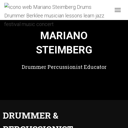
T
O
G
G
MARIANO
L
E
STEIMBERG
N
A
V
I
Drummer Percussionist Educator
G
A
T
I
O
N
DRUMMER &