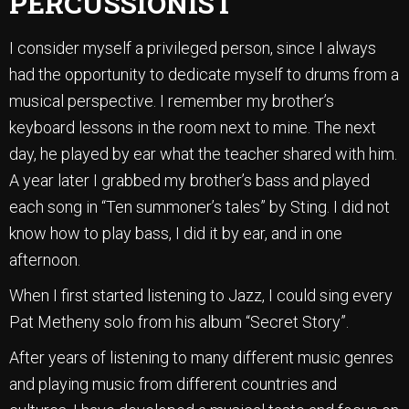
PERCUSSIONIST
I consider myself a privileged person, since I always
had the opportunity to dedicate myself to drums from a
musical perspective. I remember my brother’s
keyboard lessons in the room next to mine. The next
day, he played by ear what the teacher shared with him.
A year later I grabbed my brother’s bass and played
each song in “Ten summoner’s tales” by Sting. I did not
know how to play bass, I did it by ear, and in one
afternoon.
When I first started listening to Jazz, I could sing every
Pat Metheny solo from his album “Secret Story”.
After years of listening to many different music genres
and playing music from different countries and