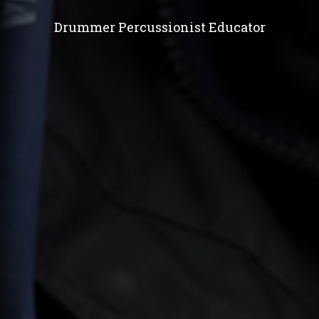
Drummer Percussionist Educator