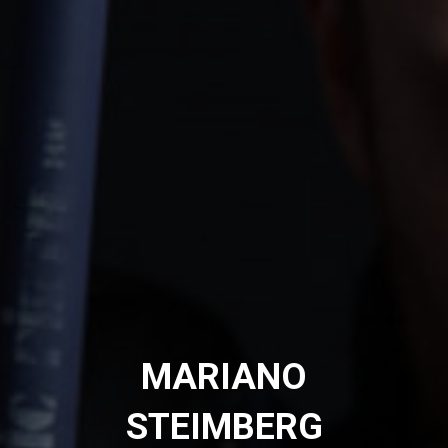
MARIANO
STEIMBERG