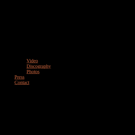
Video
Discography
Photos
Press
Contact
MARIANO STEIMBERG
Drummer Percussionist Educator
DRUMMER & PERCUSSIONIST