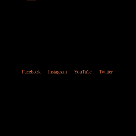
Welcome to my web page!
Follow me at Social Networks
:
Facebook
Instagram
YouTube
Twitter
Contact Me
My studio
Valencia, Spain
Give me a ring
(0034) 677 748 033