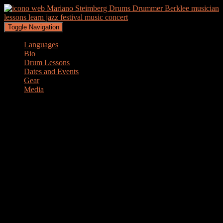
Toggle Navigation
Languages
Bio
Drum Lessons
Dates and Events
Gear
Media