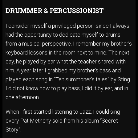
DRUMMER & PERCUSSIONIST
I consider myself a privileged person, since I always
had the opportunity to dedicate myself to drums
from a musical perspective. I remember my brother’s
keyboard lessons in the room next to mine. The next
day, he played by ear what the teacher shared with
him. A year later I grabbed my brother’s bass and
played each song in “Ten summoner’s tales” by Sting.
I did not know how to play bass, I did it by ear, and in
one afternoon.
When I first started listening to Jazz, I could sing
every Pat Metheny solo from his album “Secret
Story”.