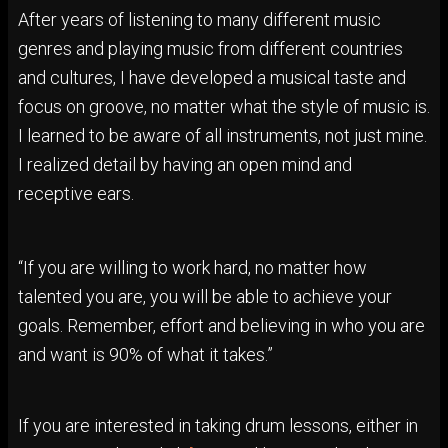
After years of listening to many different music
genres and playing music from different countries
and cultures, I have developed a musical taste and
focus on groove, no matter what the style of music is.
I learned to be aware of all instruments, not just mine.
I realized detail by having an open mind and
receptive ears.
“If you are willing to work hard, no matter how
talented you are, you will be able to achieve your
goals. Remember, effort and believing in who you are
and want is 90% of what it takes.”
If you are interested in taking drum lessons, either in