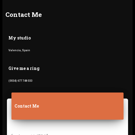
k
a
m
Contact Me
My studio
Valencia, Spain
Give me a ring
(0034) 677 748 033
Contact Me