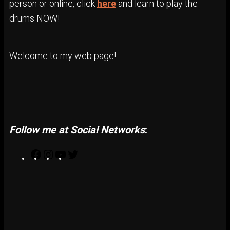
person or online, click
here
and learn to play the
drums NOW!
Welcome to my web page!
Follow me at Social Networks
:
F
I
Y
T
a
n
o
w
c
s
u
i
e
t
T
t
b
a
u
t
o
g
b
e
o
r
e
r