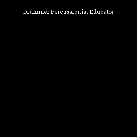
Drummer Percussionist Educator