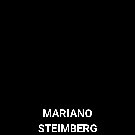
MARIANO
STEIMBERG