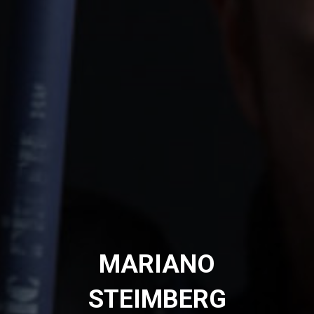
MARIANO
STEIMBERG