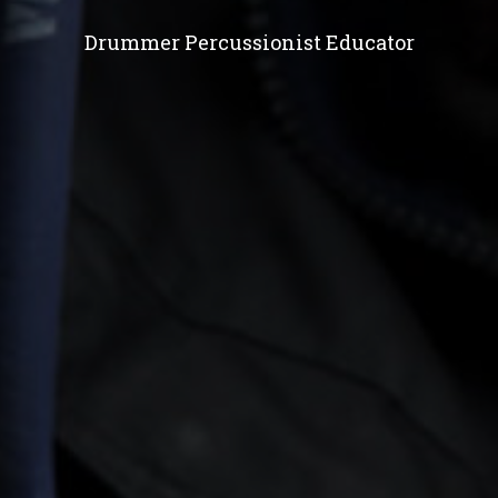
Drummer Percussionist Educator