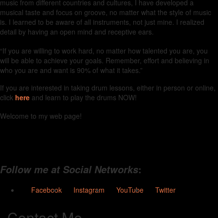
music from different countries and cultures, I have developed a
musical taste and focus on groove, no matter what the style of music
is. I learned to be aware of all instruments, not just mine. I realized
detail by having an open mind and receptive ears.
“If you are willing to work hard, no matter how talented you are, you
will be able to achieve your goals. Remember, effort and believing in
who you are and want is 90% of what it takes.”
If you are interested in taking drum lessons, either in person or online,
click
here
and learn to play the drums NOW!
Welcome to my web page!
:
Follow me at Social Networks
Facebook
Instagram
YouTube
Twitter
Contact Me