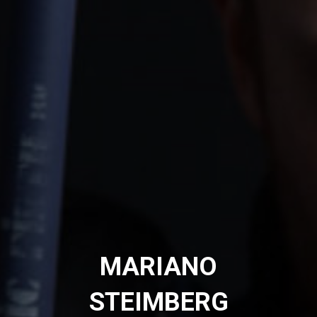
MARIANO
STEIMBERG