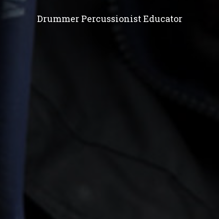
Drummer Percussionist Educator