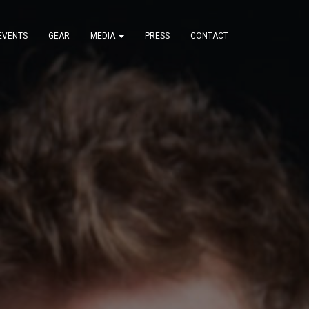
EVENTS
GEAR
MEDIA
PRESS
CONTACT