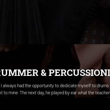
UMMER & PERCUSSION
ce I always had the opportunity to dedicate myself to drum
t to mine. The next day, he played by ear what the teacher
en summoner’s tales” by Sting. I did not know how to play ba
stening to Jazz, I could sing every Pat Metheny solo from h