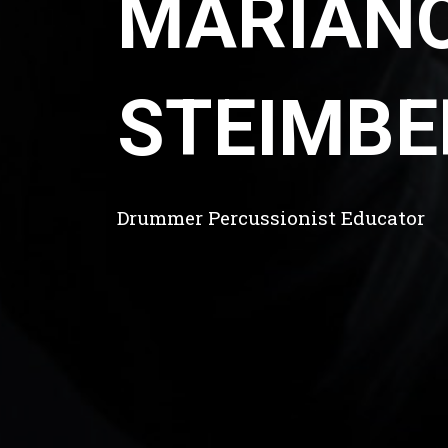
MARIAN
STEIMBE
Drummer Percussionist Educator