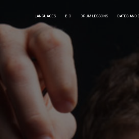
LANGUAGES
BIO
DRUM LESSONS
DATES AND 