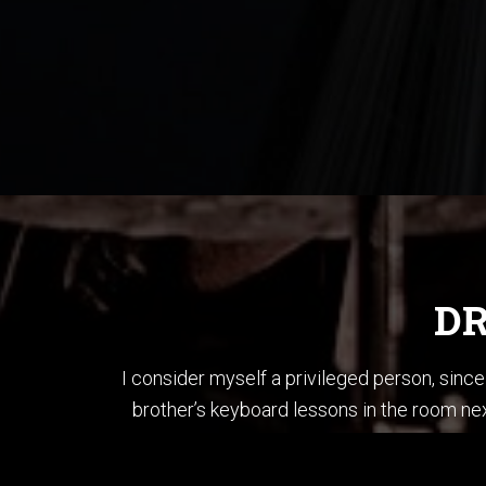
DR
I consider myself a privileged person, sin
brother’s keyboard lessons in the room nex
brother’s bass and played each song in “T
When I first started li