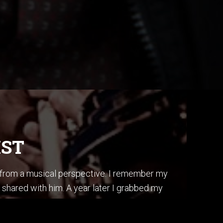
IST
s from a musical perspective. I remember my
 shared with him. A year later I grabbed my
ss, I did it by ear, and in one afternoon.
is album “Secret Story”.