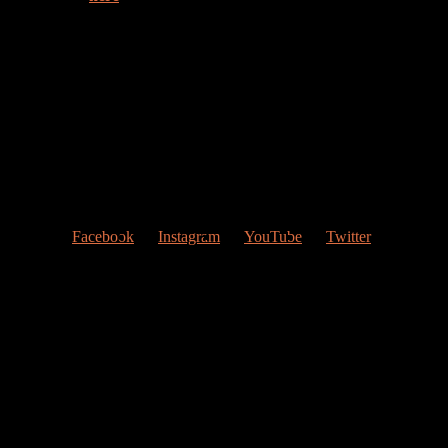
Welcome to my web page!
Follow me at Social Networks
:
Facebook
Instagram
YouTube
Twitter
Contact Me
My studio
Valencia, Spain
Give me a ring
(0034) 677 748 033