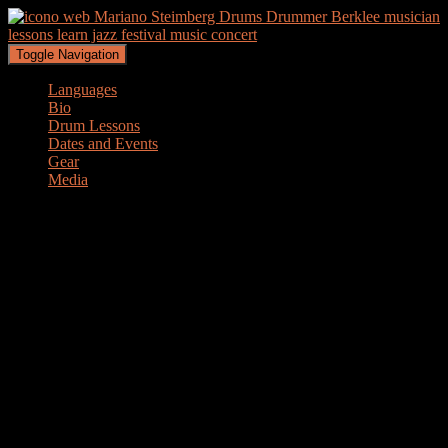
Toggle Navigation
Languages
Bio
Drum Lessons
Dates and Events
Gear
Media