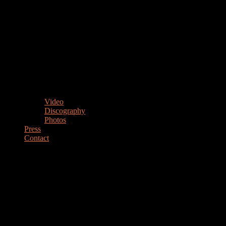
Video
Discography
Photos
Press
Contact
MARIANO STEIMBERG
Drummer Percussionist Educator
DRUMMER & PERCUSSIONIST