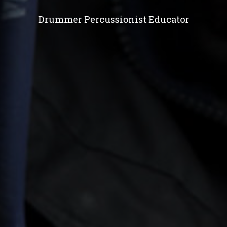
Drummer Percussionist Educator