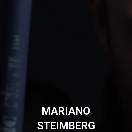
MARIANO
STEIMBERG