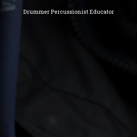
Drummer Percussionist Educator