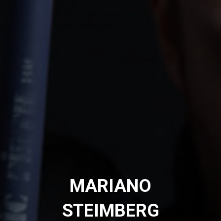
MARIANO
STEIMBERG