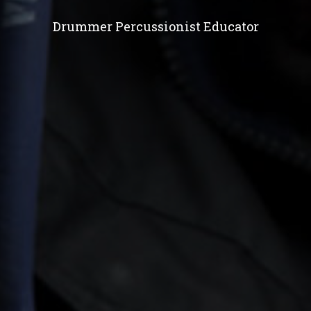
Drummer Percussionist Educator