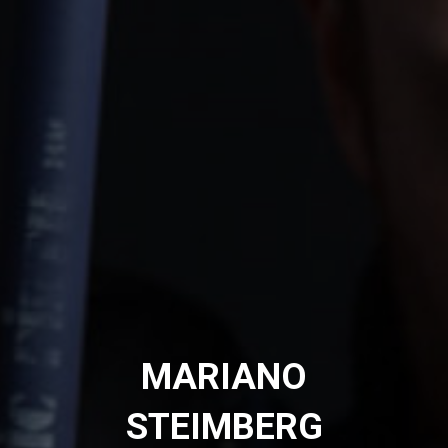
MARIANO
STEIMBERG