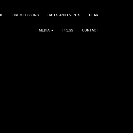
IO
DRUM LESSONS
DATES AND EVENTS
GEAR
MEDIA
PRESS
CONTACT