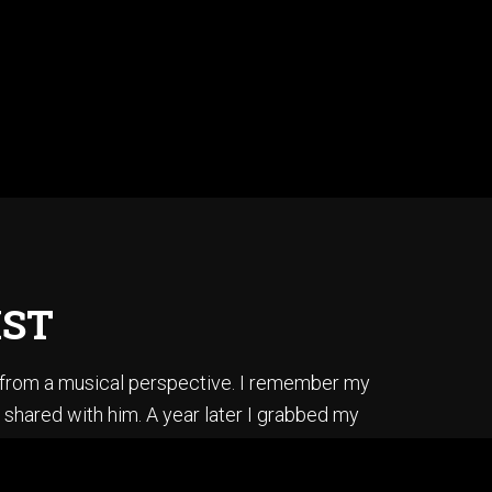
IST
s from a musical perspective. I remember my
 shared with him. A year later I grabbed my
ss, I did it by ear, and in one afternoon.
is album “Secret Story”.