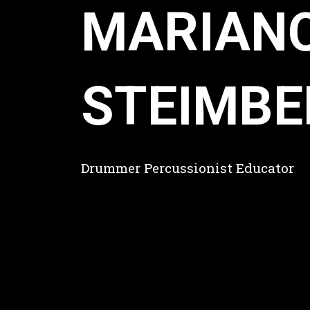
MARIAN
STEIMBE
Drummer Percussionist Educator