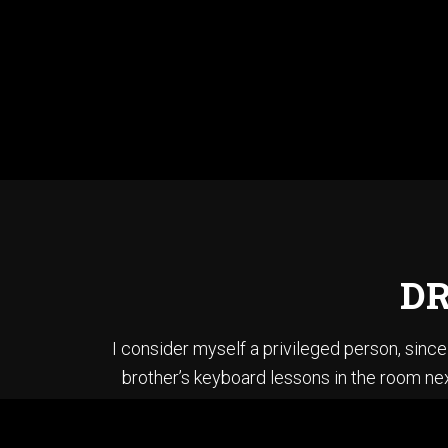
DR
I consider myself a privileged person, sin
brother’s keyboard lessons in the room nex
brother’s bass and played each song in “T
When I first started li