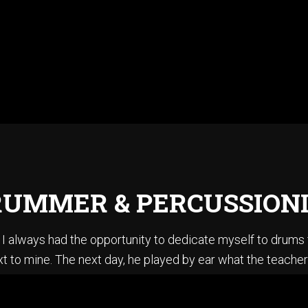
UMMER & PERCUSSION
ce I always had the opportunity to dedicate myself to drum
t to mine. The next day, he played by ear what the teacher
en summoner’s tales” by Sting. I did not know how to play ba
stening to Jazz, I could sing every Pat Metheny solo from h