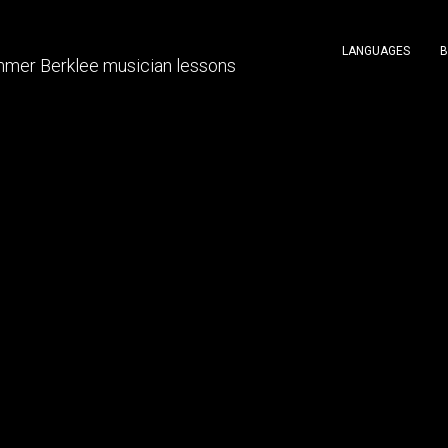
LANGUAGES
B