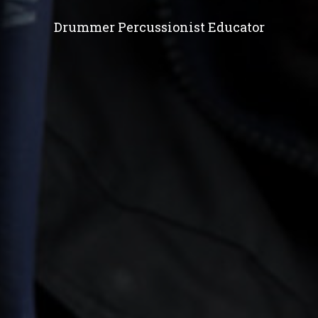
Drummer Percussionist Educator