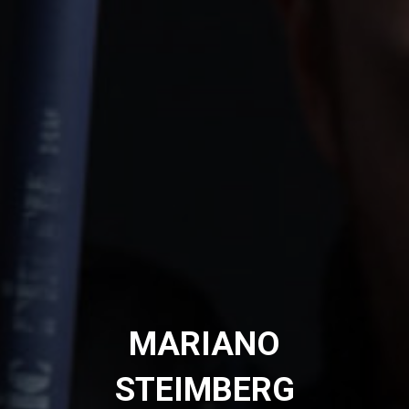
MARIANO
STEIMBERG