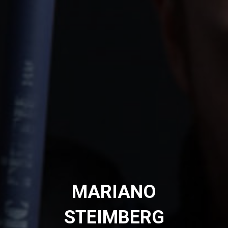
MARIANO
STEIMBERG