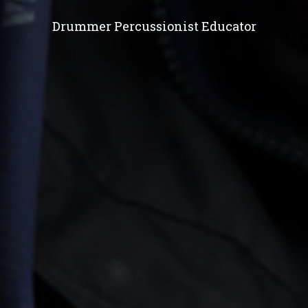
Drummer Percussionist Educator