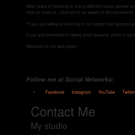
After years of listening to many different music genres a
style of music is. I learned to be aware of all instruments
“If you are willing to work hard, no matter how talented 
If you are interested in taking drum lessons, either in pers
Welcome to my web page!
:
Follow me at Social Networks
Facebook
Instagram
YouTube
Twitter
Contact Me
My studio