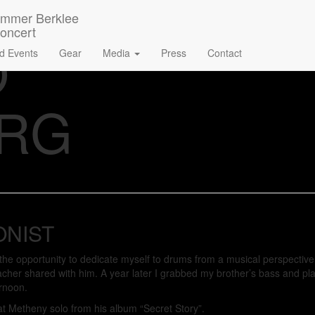
O
d Events
Gear
Media
Press
Contact
ERG
ONIST
d the opportunity to dedicate myself to drums from a musical perspecti
acher shared with him. A year later I grabbed my brother’s bass and pl
ernoon.
 Pat Metheny solo from his album “Secret Story”.