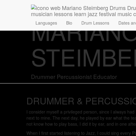
MARIAN
Languages
Bio
Drum Lessons
Dates an
STEIMB
Drummer Percussionist Educator
DRUMMER & PERCUSSI
I consider myself a privileged person, since I always ha
next to mine. The next day, he played by ear what the te
not know how to play bass, I did it by ear, and in one aft
When I first started listening to Jazz, I could sing every