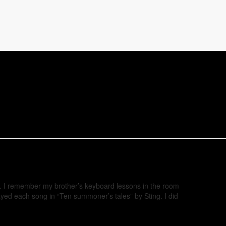
ve. I remember my brother’s keyboard lessons in the room
ayed each song in “Ten summoner’s tales” by Sting. I did