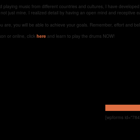
nd playing music from different countries and cultures, I have develope
, not just mine. I realized detail by having an open mind and receptive e
you are, you will be able to achieve your goals. Remember, effort and be
on or online, click
here
and learn to play the drums NOW!
[wpforms id="784