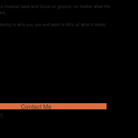
d a musical taste and focus on groove, no matter what the
ars.
lieving in who you are and want is 90% of what it takes.”
Contact Me
"]