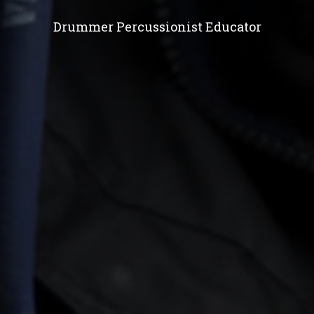
Drummer Percussionist Educator