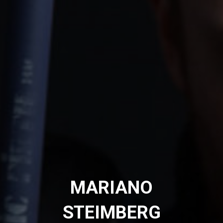
MARIANO
STEIMBERG