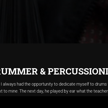
UMMER & PERCUSSION
ce I always had the opportunity to dedicate myself to drum
t to mine. The next day, he played by ear what the teacher
en summoner’s tales” by Sting. I did not know how to play ba
stening to Jazz, I could sing every Pat Metheny solo from h