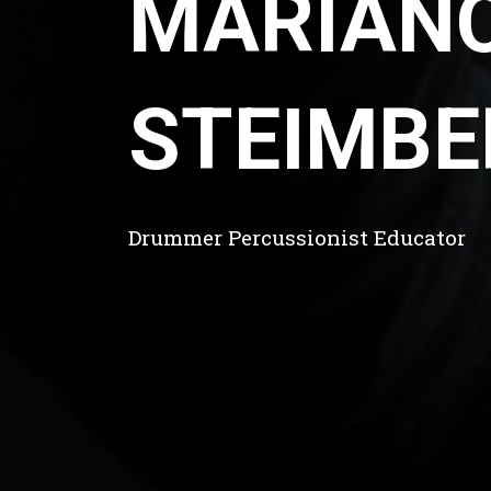
MARIAN
STEIMBE
Drummer Percussionist Educator