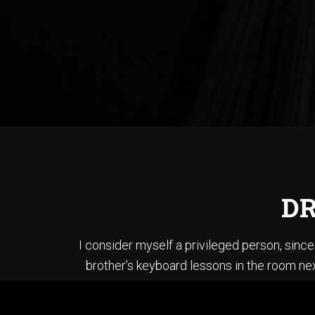
DR
I consider myself a privileged person, sin
brother’s keyboard lessons in the room nex
brother’s bass and played each song in “T
When I first started li