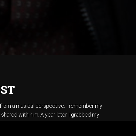
IST
s from a musical perspective. I remember my
 shared with him. A year later I grabbed my
ss, I did it by ear, and in one afternoon.
is album “Secret Story”.