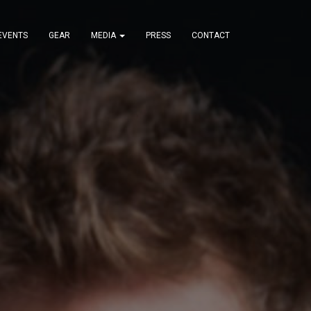
EVENTS
GEAR
MEDIA
PRESS
CONTACT