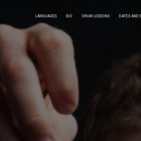
LANGUAGES
BIO
DRUM LESSONS
DATES AND 