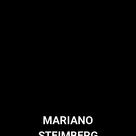
MARIANO
STEIMBERG