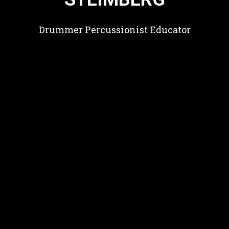
Drummer Percussionist Educator