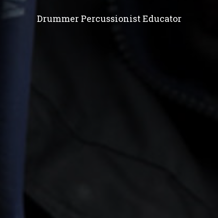
Drummer Percussionist Educator