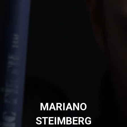
MARIANO
STEIMBERG