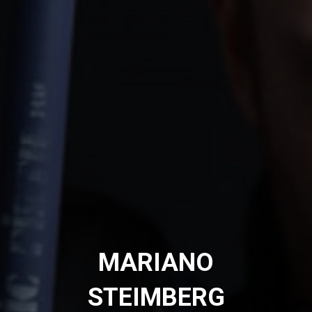
MARIANO
STEIMBERG