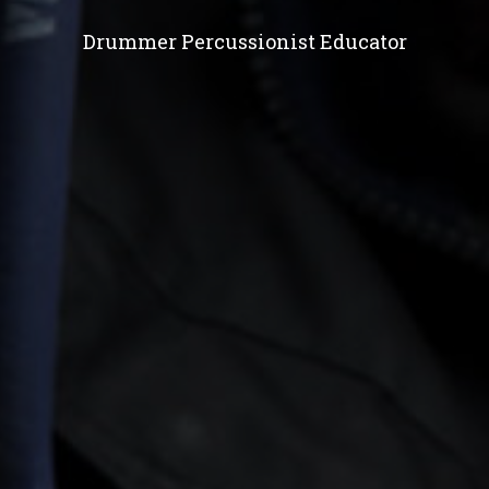
Drummer Percussionist Educator