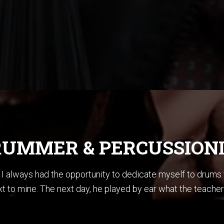
UMMER & PERCUSSION
ce I always had the opportunity to dedicate myself to drum
t to mine. The next day, he played by ear what the teacher
en summoner’s tales” by Sting. I did not know how to play ba
stening to Jazz, I could sing every Pat Metheny solo from h