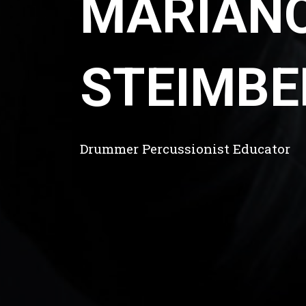
MARIAN
STEIMBE
Drummer Percussionist Educator