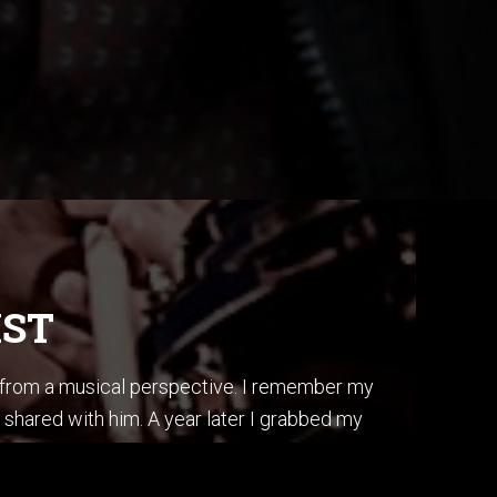
IST
s from a musical perspective. I remember my
 shared with him. A year later I grabbed my
ss, I did it by ear, and in one afternoon.
is album “Secret Story”.