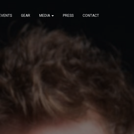
EVENTS
GEAR
MEDIA
PRESS
CONTACT