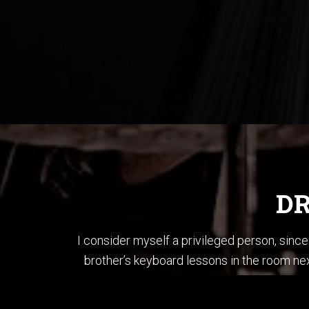
DR
I consider myself a privileged person, sin
brother’s keyboard lessons in the room nex
brother’s bass and played each song in “T
When I first started li