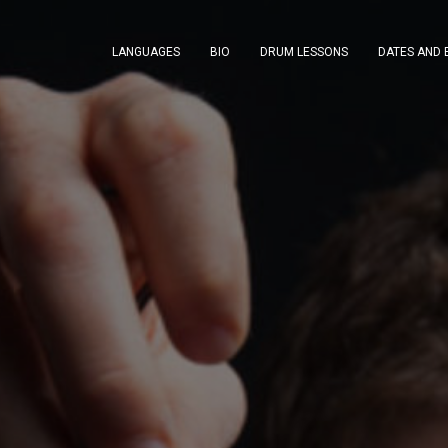
LANGUAGES
BIO
DRUM LESSONS
DATES AND 